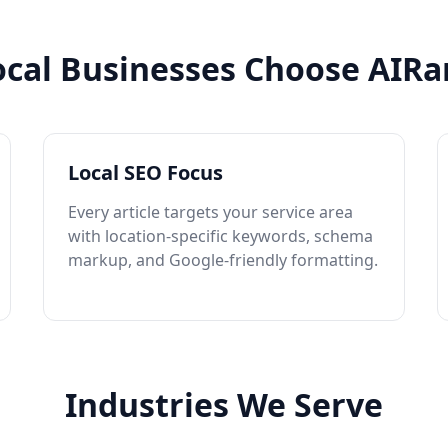
cal Businesses Choose AIRa
Local SEO Focus
Every article targets your service area
with location-specific keywords, schema
markup, and Google-friendly formatting.
Industries We Serve