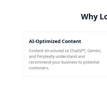
Why Lo
AI-Optimized Content
Content structured so ChatGPT, Gemini,
and Perplexity understand and
recommend your business to potential
customers.