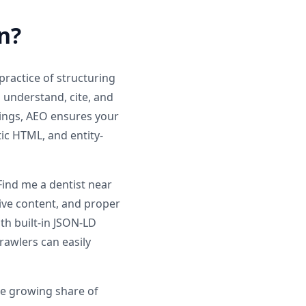
n?
ractice of structuring
n understand, cite, and
ings, AEO ensures your
ic HTML, and entity-
ind me a dentist near
tive content, and proper
th built-in JSON-LD
rawlers can easily
he growing share of