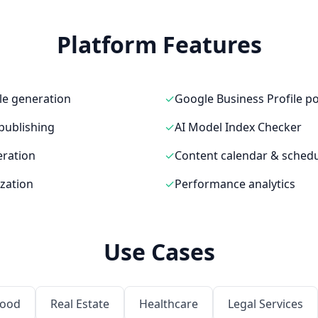
Platform Features
le generation
✓
Google Business Profile p
publishing
✓
AI Model Index Checker
ration
✓
Content calendar & schedu
zation
✓
Performance analytics
Use Cases
Food
Real Estate
Healthcare
Legal Services