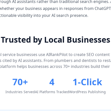
ough AI assistants rather than traditional search engines. 
 whether your business appears in responses from ChatGPT
ctionable visibility into your AI search presence.
Trusted by Local Businesses
l service businesses use AIRankPilot to create SEO content
 cited by AI assistants. From plumbers and dentists to res
platform helps businesses across 70+ industries build their AI
70+
4
1-Click
Industries Served
AI Platforms Tracked
WordPress Publishing