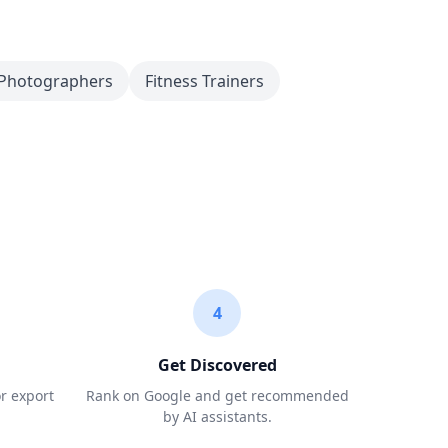
Photographers
Fitness Trainers
4
Get Discovered
or export
Rank on Google and get recommended
by AI assistants.