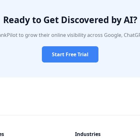
Ready to Get Discovered by AI?
nkPilot to grow their online visibility across Google, ChatGP
Start Free Trial
es
Industries