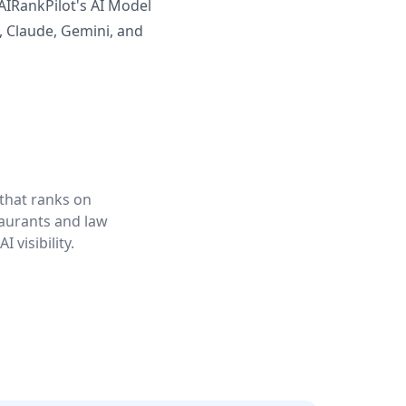
AIRankPilot's AI Model
, Claude, Gemini, and
 that ranks on
taurants and law
 visibility.