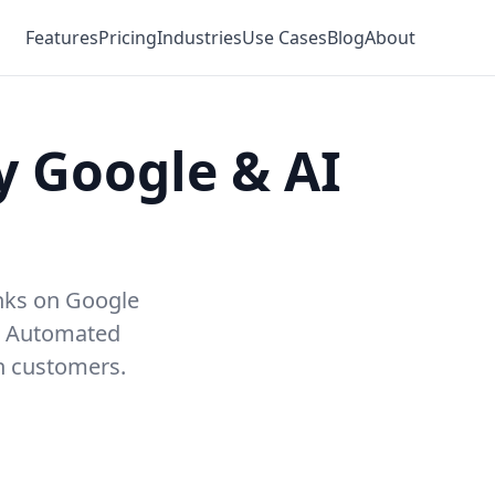
Features
Pricing
Industries
Use Cases
Blog
About
y Google & AI
anks on Google
. Automated
in customers.