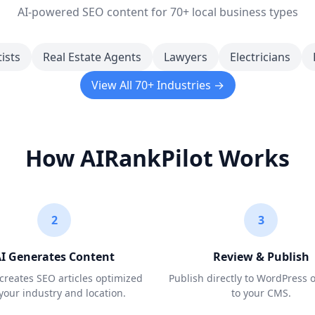
AI-powered SEO content for 70+ local business types
ists
Real Estate Agents
Lawyers
Electricians
View All 70+ Industries →
How AIRankPilot Works
2
3
I Generates Content
Review & Publish
creates SEO articles optimized
Publish directly to WordPress 
 your industry and location.
to your CMS.