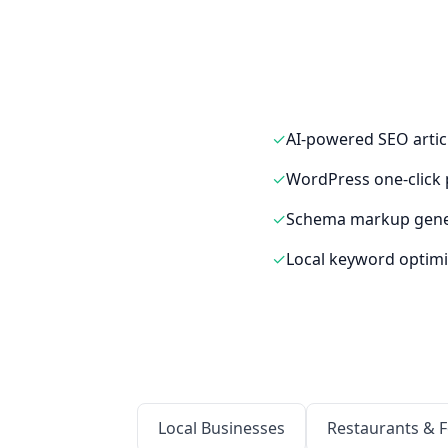
✓
AI-powered SEO artic
✓
WordPress one-click 
✓
Schema markup gene
✓
Local keyword optimi
Local Businesses
Restaurants & 