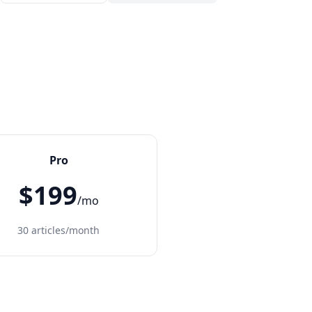
Pro
$199
/mo
30 articles/month