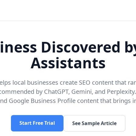
iness Discovered b
Assistants
elps local businesses create SEO content that r
ecommended by ChatGPT, Gemini, and Perplexity
nd Google Business Profile content that brings 
Start Free Trial
See Sample Article