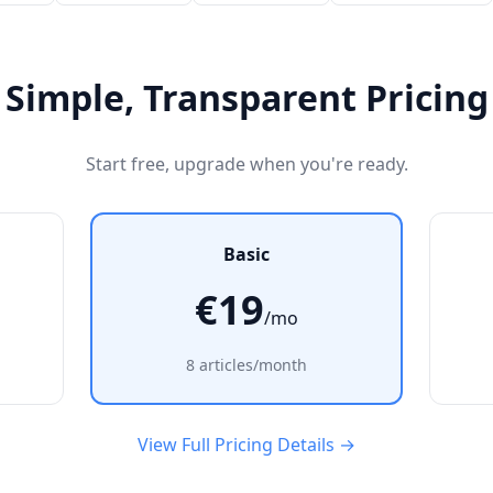
Simple, Transparent Pricing
Start free, upgrade when you're ready.
Basic
€19
/mo
8 articles/month
View Full Pricing Details →