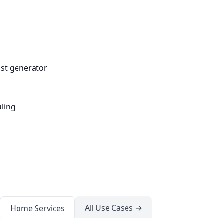
ost generator
ling
All Use Cases →
Home Services