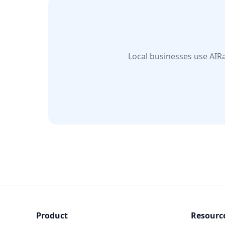
Local businesses use AIRa
Product
Resourc