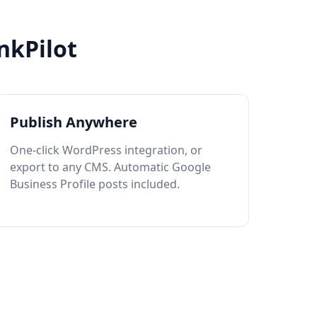
nkPilot
Publish Anywhere
One-click WordPress integration, or
export to any CMS. Automatic Google
Business Profile posts included.