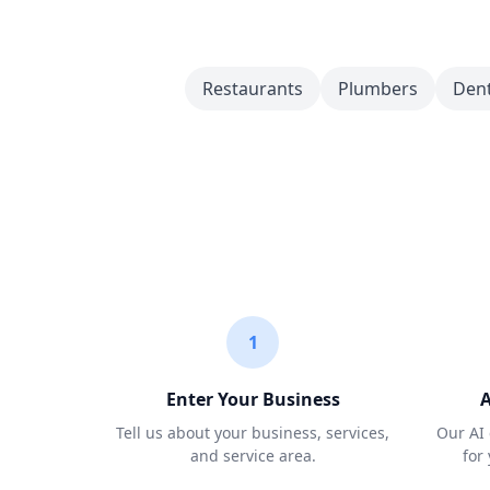
Restaurants
Plumbers
Dent
1
Enter Your Business
A
Tell us about your business, services,
Our AI 
and service area.
for