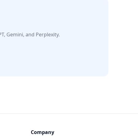
T, Gemini, and Perplexity.
Company