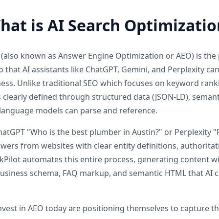
hat is AI Search Optimizatio
 (also known as Answer Engine Optimization or AEO) is the p
 that AI assistants like ChatGPT, Gemini, and Perplexity ca
ss. Unlike traditional SEO which focuses on keyword rank
s clearly defined through structured data (JSON-LD), semant
e language models can parse and reference.
GPT "Who is the best plumber in Austin?" or Perplexity "F
wers from websites with clear entity definitions, authorita
ilot automates this entire process, generating content wi
 business schema, FAQ markup, and semantic HTML that AI c
invest in AEO today are positioning themselves to capture t