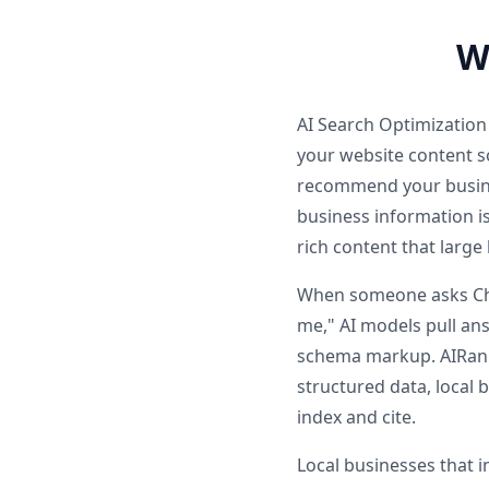
W
AI Search Optimization
your website content so
recommend your busine
business information i
rich content that larg
When someone asks Chat
me," AI models pull ans
schema markup. AIRankP
structured data, local
index and cite.
Local businesses that 