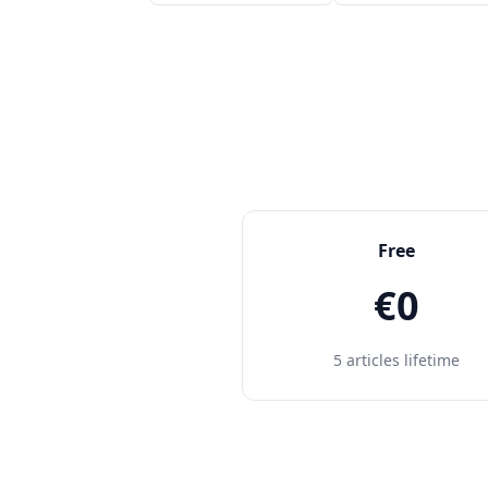
Free
€0
5 articles lifetime