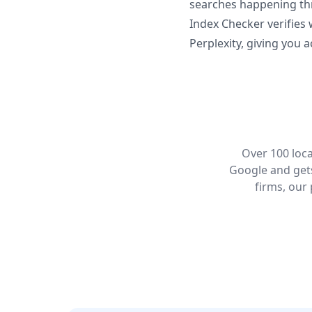
searches happening thr
Index Checker verifies
Perplexity, giving you a
Over 100 loca
Google and gets
firms, our 