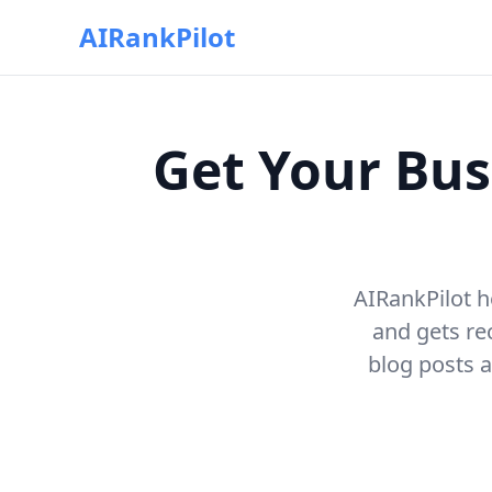
AIRankPilot
Get Your Bus
AIRankPilot h
and gets r
blog posts a