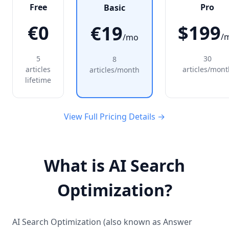
Free
Pro
Basic
€0
$199
€19
/
/mo
5
30
8
articles
articles/mont
articles/month
lifetime
View Full Pricing Details →
What is AI Search
Optimization?
AI Search Optimization (also known as Answer