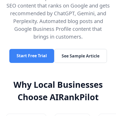
SEO content that ranks on Google and gets
recommended by ChatGPT, Gemini, and
Perplexity. Automated blog posts and
Google Business Profile content that
brings in customers.
Start Free Trial
See Sample Article
Why Local Businesses
Choose AIRankPilot