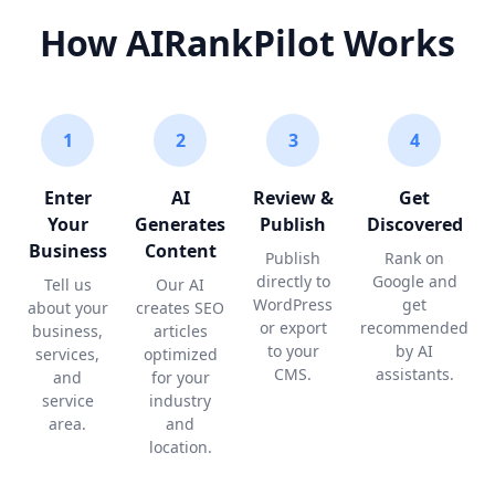
How AIRankPilot Works
1
2
3
4
Enter
AI
Review &
Get
Your
Generates
Publish
Discovered
Business
Content
Publish
Rank on
directly to
Google and
Tell us
Our AI
WordPress
get
about your
creates SEO
or export
recommended
business,
articles
to your
by AI
services,
optimized
CMS.
assistants.
and
for your
service
industry
area.
and
location.