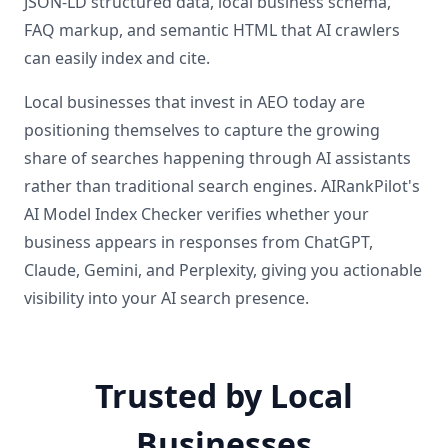
JSON-LD structured data, local business schema,
FAQ markup, and semantic HTML that AI crawlers
can easily index and cite.
Local businesses that invest in AEO today are
positioning themselves to capture the growing
share of searches happening through AI assistants
rather than traditional search engines. AIRankPilot's
AI Model Index Checker verifies whether your
business appears in responses from ChatGPT,
Claude, Gemini, and Perplexity, giving you actionable
visibility into your AI search presence.
Trusted by Local
Businesses