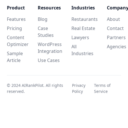
Product
Resources
Industries
Compan
Features
Blog
Restaurants
About
Pricing
Case
Real Estate
Contact
Studies
Content
Lawyers
Partners
Optimizer
WordPress
All
Agencies
Integration
Sample
Industries
Article
Use Cases
© 2024 AIRankPilot. All rights
Privacy
Terms of
reserved.
Policy
Service