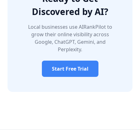
Discovered by AI?
Local businesses use AIRankPilot to
grow their online visibility across
Google, ChatGPT, Gemini, and
Perplexity.
Start Free Trial