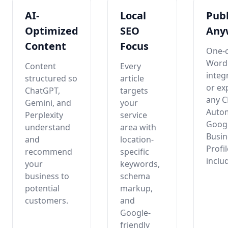
AI-
Local
Publ
Optimized
SEO
Any
Content
Focus
One-c
Word
Content
Every
integ
structured so
article
or ex
ChatGPT,
targets
any 
Gemini, and
your
Auto
Perplexity
service
Goog
understand
area with
Busin
and
location-
Profi
recommend
specific
inclu
your
keywords,
business to
schema
potential
markup,
customers.
and
Google-
friendly