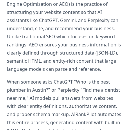
Engine Optimization or AEO) is the practice of
structuring your website content so that AI
assistants like ChatGPT, Gemini, and Perplexity can
understand, cite, and recommend your business.
Unlike traditional SEO which focuses on keyword
rankings, AEO ensures your business information is
clearly defined through structured data (JSON-LD),
semantic HTML, and entity-rich content that large
language models can parse and reference.
When someone asks ChatGPT "Who is the best
plumber in Austin?" or Perplexity "Find me a dentist
near me," AI models pull answers from websites
with clear entity definitions, authoritative content,
and proper schema markup. AIRankPilot automates
this entire process, generating content with built-in