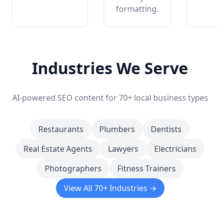
formatting.
Industries We Serve
AI-powered SEO content for 70+ local business types
Restaurants
Plumbers
Dentists
Real Estate Agents
Lawyers
Electricians
Photographers
Fitness Trainers
View All 70+ Industries →