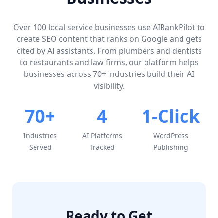
Over 100 local service businesses use AIRankPilot to
create SEO content that ranks on Google and gets
cited by AI assistants. From plumbers and dentists
to restaurants and law firms, our platform helps
businesses across 70+ industries build their AI
visibility.
70+
4
1-Click
Industries
AI Platforms
WordPress
Served
Tracked
Publishing
Ready to Get