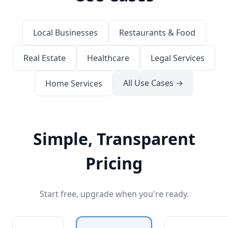
Local Businesses
Restaurants & Food
Real Estate
Healthcare
Legal Services
All Use Cases →
Home Services
Simple, Transparent
Pricing
Start free, upgrade when you're ready.