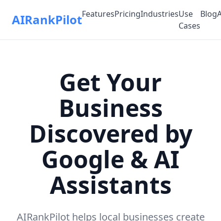
Features
Pricing
Industries
Use
Blog
AIRankPilot
Cases
Get Your
Business
Discovered by
Google & AI
Assistants
AIRankPilot helps local businesses create