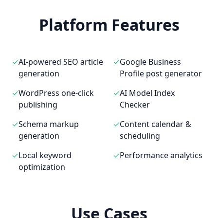
Platform Features
✓
AI-powered SEO article
✓
Google Business
generation
Profile post generator
✓
WordPress one-click
✓
AI Model Index
publishing
Checker
✓
Schema markup
✓
Content calendar &
generation
scheduling
✓
Local keyword
✓
Performance analytics
optimization
Use Cases